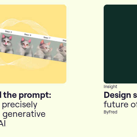
Insight
 the prompt:
Design 
precisely
future o
l generative
By
Fred
AI