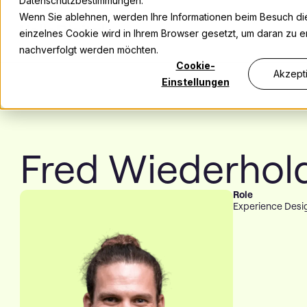
Datenschutzbestimmungen.
Wenn Sie ablehnen, werden Ihre Informationen beim Besuch dies
einzelnes Cookie wird in Ihrem Browser gesetzt, um daran zu er
nachverfolgt werden möchten.
Cookie-
Akzept
Einstellungen
Fred Wiederhol
Role
Experience Desi