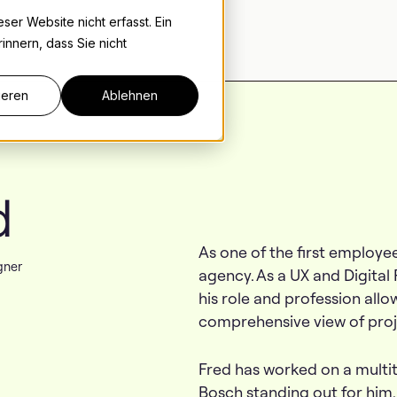
er Website nicht erfasst. Ein
innern, dass Sie nicht
ieren
Ablehnen
d
As one of the first employee
gner
agency. As a UX and Digital
his role and profession all
comprehensive view of proj
Fred has worked on a multit
Bosch standing out for him. 