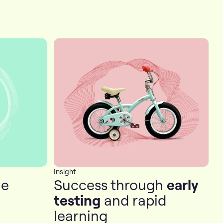
Insight
he
Success through
early
testing
and rapid
learning