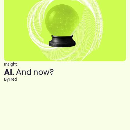
Insight
AI.
And now?
By
Fred