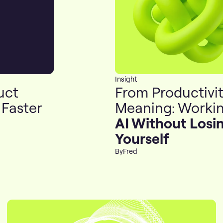
Insight
uct
From Productivit
 Faster
Meaning: Workin
AI Without Losi
Yourself
By
Fred