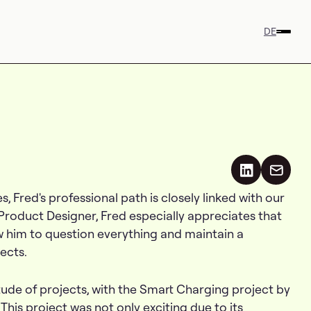
DE
s, Fred's professional path is closely linked with our
 Product Designer, Fred especially appreciates that
ow him to question everything and maintain a
ects.
ude of projects, with the Smart Charging project by
This project was not only exciting due to its