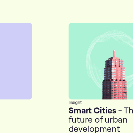
Insight
Smart Cities
- T
future of urban
development