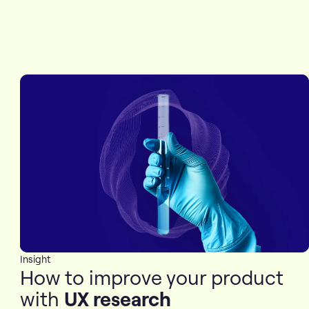
Insight
How to improve your product
with
UX research