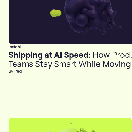
Insight
Shipping at AI Speed:
How Prod
Teams Stay Smart While Moving
By
Fred