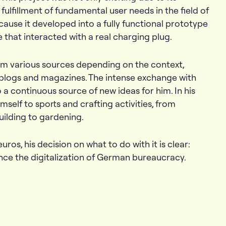
ulfillment of fundamental user needs in the field of
cause it developed into a fully functional prototype
 that interacted with a real charging plug.
from various sources depending on the context,
blogs and magazines. The intense exchange with
a continuous source of new ideas for him. In his
imself to sports and crafting activities, from
uilding to gardening.
euros, his decision on what to do with it is clear:
ance the digitalization of German bureaucracy.