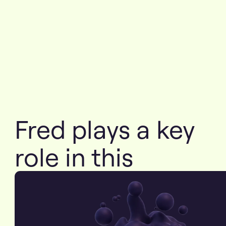
Fred plays a key
role in this