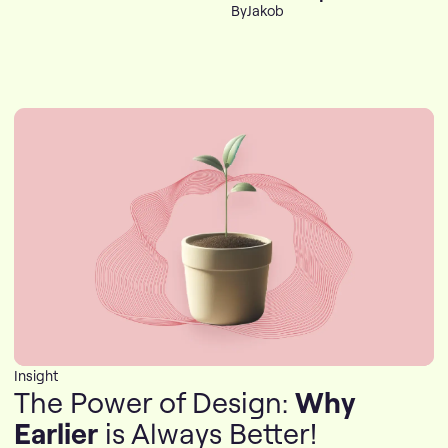
By
Jakob
Insight
The Power of Design:
Why
Earlier
is Always Better!