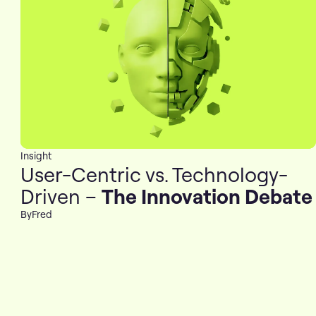
Insight
User-Centric vs. Technology-
Driven –
The Innovation Debate
By
Fred