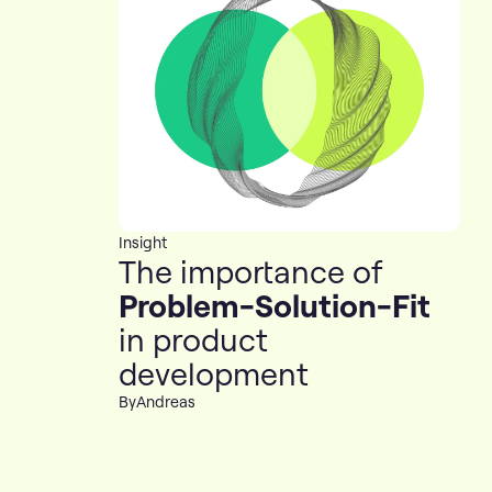
Insight
The importance of
Problem-Solution-Fit
in product
development
By
Andreas