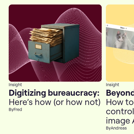
Insight
Insight
Digitizing bureaucracy:
Beyond
Here’s how (or how not)
How to 
contro
By
Fred
image 
By
Andreas