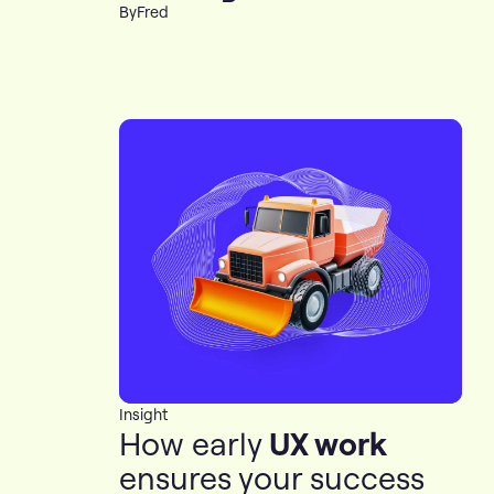
By
Fred
Insight
How early
UX work
ensures your success