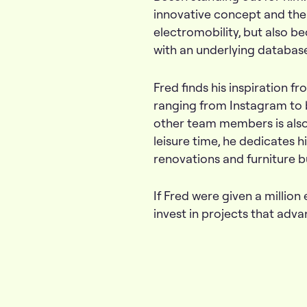
innovative concept and the f
electromobility, but also be
with an underlying database
Fred finds his inspiration 
ranging from Instagram to 
other team members is also 
leisure time, he dedicates h
renovations and furniture b
If Fred were given a million 
invest in projects that adv