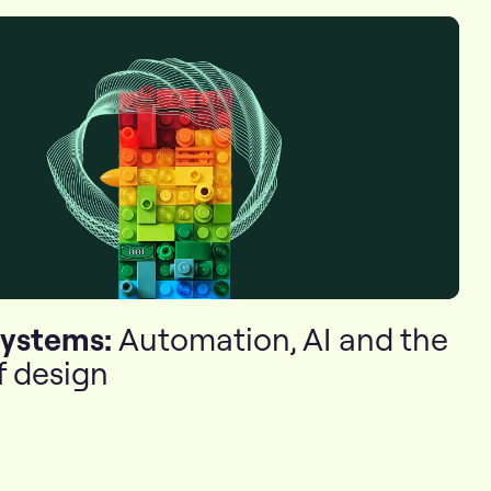
systems:
Automation, AI and the
f design