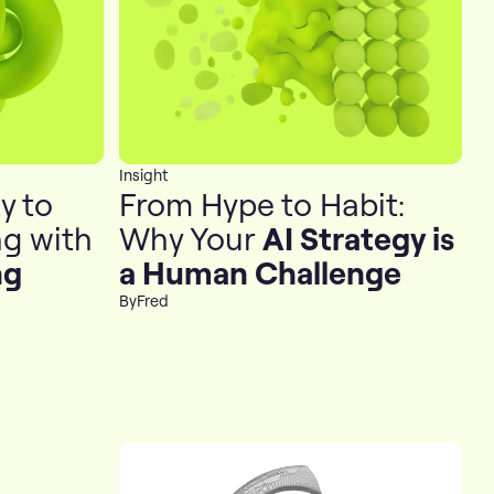
Insight
y to
From Hype to Habit:
g with
Why Your
AI Strategy is
ng
a Human Challenge
By
Fred