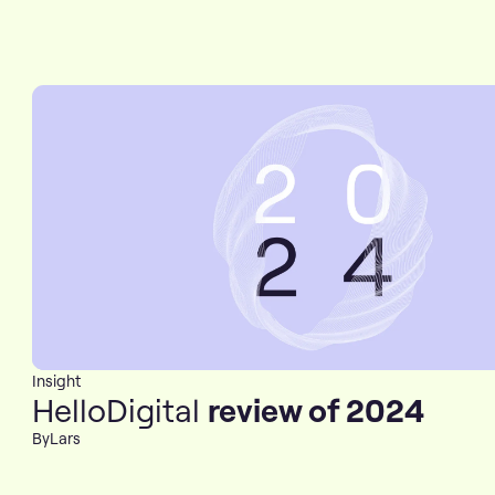
Insight
HelloDigital
review of 2024
By
Lars