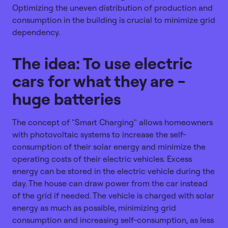
Optimizing the uneven distribution of production and
consumption in the building is crucial to minimize grid
dependency.
The idea: To use electric
cars for what they are -
huge batteries
The concept of "Smart Charging" allows homeowners
with photovoltaic systems to increase the self-
consumption of their solar energy and minimize the
operating costs of their electric vehicles. Excess
energy can be stored in the electric vehicle during the
day. The house can draw power from the car instead
of the grid if needed. The vehicle is charged with solar
energy as much as possible, minimizing grid
consumption and increasing self-consumption, as less