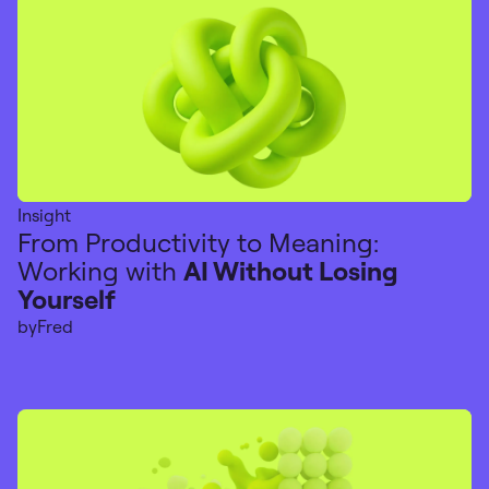
Insight
From Productivity to Meaning:
Working with
AI Without Losing
Yourself
by
Fred