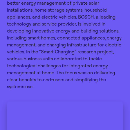
better energy management of private solar
installations, home storage systems, household
appliances, and electric vehicles. BOSCH, a leading
technology and service provider, is involved in
developing innovative energy and building solutions,
including smart homes, connected appliances, energy
management, and charging infrastructure for electric
vehicles. In the "Smart Charging" research project,
various business units collaborated to tackle
technological challenges for integrated energy
management at home. The focus was on delivering
clear benefits to end-users and simplifying the
system's use.