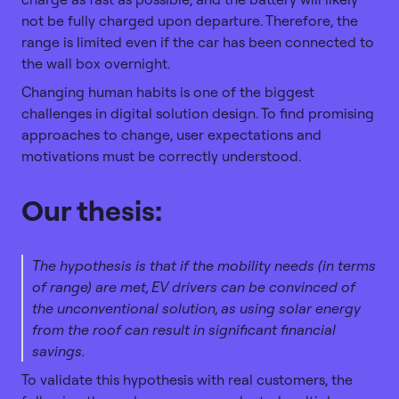
not be fully charged upon departure. Therefore, the
range is limited even if the car has been connected to
the wall box overnight.
Changing human habits is one of the biggest
challenges in digital solution design. To find promising
approaches to change, user expectations and
motivations must be correctly understood.
Our thesis:
The hypothesis is that if the mobility needs (in terms
of range) are met, EV drivers can be convinced of
the unconventional solution, as using solar energy
from the roof can result in significant financial
savings.
To validate this hypothesis with real customers, the