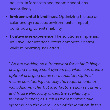
adjusts its forecasts and recommendations
accordingly.
Environmental friendliness
: Optimizing the use of
solar energy reduces environmental impact,
contributing to sustainability.
Positive user experience
: The solution's simple and
intuitive user interface offers complete control
while minimizing user effort.
"We are working on a framework for establishing a
charging management system [...], which can create
optimal charging plans for a location. Optimal
means considering not only the requirements of
individual vehicles but also factors such as current
and future electricity prices, the availability of
renewable energies such as from photovoltaic
systems, and the overall load of the location. In this