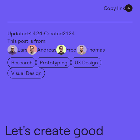
Copy link
Updated:
4.4.24
•
Created
2.1.24
This post is from:
Lars
Andreas
Fred
Thomas
Research
Prototyping
UX Design
Visual Design
Let's create good