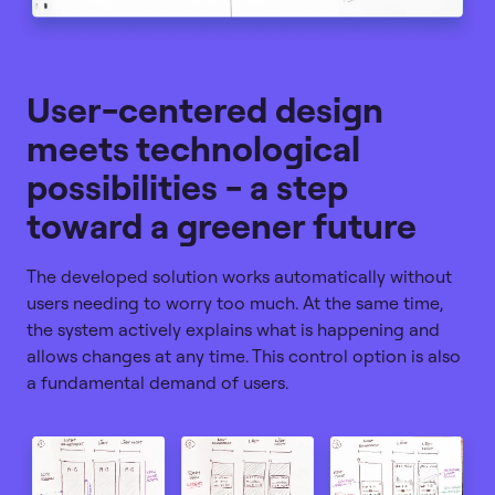
User-centered design
meets technological
possibilities - a step
toward a greener future
The developed solution works automatically without
users needing to worry too much. At the same time,
the system actively explains what is happening and
allows changes at any time. This control option is also
a fundamental demand of users.