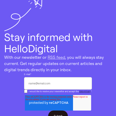
Stay informed with
HelloDigital
With our newsletter or
RSS feed
, you will always stay
current. Get regular updates on current articles and
digital trends directly in your inbox.
E-mail
*
I would like to receive your newsletter and accept the
data privacy
.
*