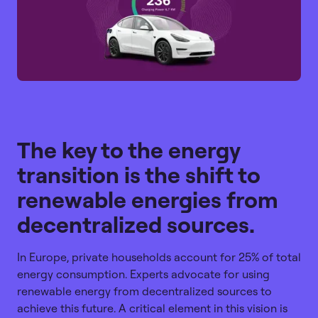
The key to the energy
transition is the shift to
renewable energies from
decentralized sources.
In Europe, private households account for 25% of total
energy consumption. Experts advocate for using
renewable energy from decentralized sources to
achieve this future. A critical element in this vision is