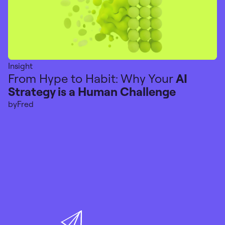
Insight
From Hype to Habit: Why Your
AI
Strategy is a Human Challenge
by
Fred