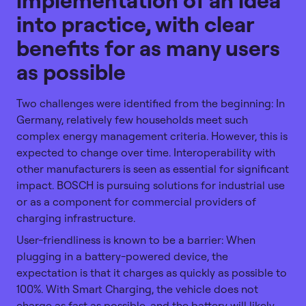
into practice, with clear
benefits for as many users
as possible
Two challenges were identified from the beginning: In
Germany, relatively few households meet such
complex energy management criteria. However, this is
expected to change over time. Interoperability with
other manufacturers is seen as essential for significant
impact. BOSCH is pursuing solutions for industrial use
or as a component for commercial providers of
charging infrastructure.
User-friendliness is known to be a barrier: When
plugging in a battery-powered device, the
expectation is that it charges as quickly as possible to
100%. With Smart Charging, the vehicle does not
charge as fast as possible, and the battery will likely