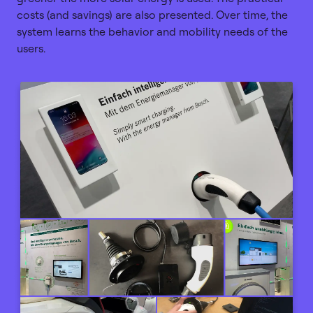
costs (and savings) are also presented. Over time, the
system learns the behavior and mobility needs of the
users.