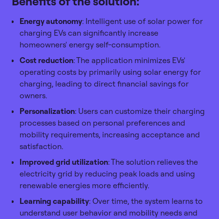
Benefits of the solution:
Energy autonomy
: Intelligent use of solar power for
charging EVs can significantly increase
homeowners' energy self-consumption.
Cost reduction
: The application minimizes EVs'
operating costs by primarily using solar energy for
charging, leading to direct financial savings for
owners.
Personalization
: Users can customize their charging
processes based on personal preferences and
mobility requirements, increasing acceptance and
satisfaction.
Improved grid utilization
: The solution relieves the
electricity grid by reducing peak loads and using
renewable energies more efficiently.
Learning capability
: Over time, the system learns to
understand user behavior and mobility needs and