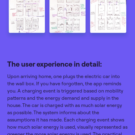
The user experience in detail:
Upon arriving home, one plugs the electric car into
the wall box. If you have forgotten, the app reminds
you. A charging event is triggered based on mobility
patterns and the energy demand and supply in the
house. The car is charged with as much solar energy
as possible. The system informs about the
assumptions it has made. Each charging event shows
how much solar energy is used, visually represented as
greener the more solar energy is used. The practical