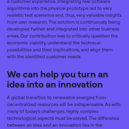
a customer experience. Integrating real software
algorithms into the physical prototype led to very
realistic test scenarios and, thus, very valuable insights
from user research. The solution is continuously being
developed further and integrated into other business
areas. Our contribution was to critically question the
economic viability, understand the technical
possibilities and their implications, and align them
with the identified customer needs.
We can help you turn an
idea into an innovation
A global transition to renewable energies from
decentralized resources will be indispensable. As with
many of today's challenges, highly complex
technological aspects must be solved. The difference
between an idea and an innovation lies in the