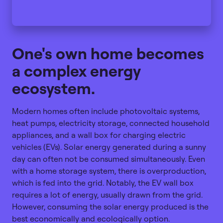
One's own home becomes
a complex energy
ecosystem.
Modern homes often include photovoltaic systems,
heat pumps, electricity storage, connected household
appliances, and a wall box for charging electric
vehicles (EVs). Solar energy generated during a sunny
day can often not be consumed simultaneously. Even
with a home storage system, there is overproduction,
which is fed into the grid. Notably, the EV wall box
requires a lot of energy, usually drawn from the grid.
However, consuming the solar energy produced is the
best economically and ecologically option.