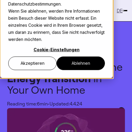
Datenschutzbestimmungen.
DE
Wenn Sie ablehnen, werden Ihre Informationen
beim Besuch dieser Website nicht erfasst. Ein
einzelnes Cookie wird in Ihrem Browser gesetzt,
um daran zu erinnern, dass Sie nicht nachverfolgt
werden möchten.
Knowledge
>
Case Study
Cookie-Einstellungen
Smart Charging
Residential: Starting the
Akzeptieren
Ablehnen
Energy Transition
in
Your Own Home
Reading time:
6
min
•
Updated:
4.4.24
Copy link