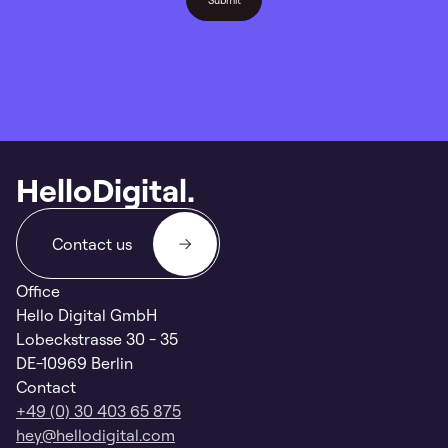
HelloDigital.
Contact us
Office
Hello Digital GmbH
Lobeckstrasse 30 - 35
DE-10969 Berlin
Contact
+49 (0) 30 403 65 875
hey@hellodigital.com