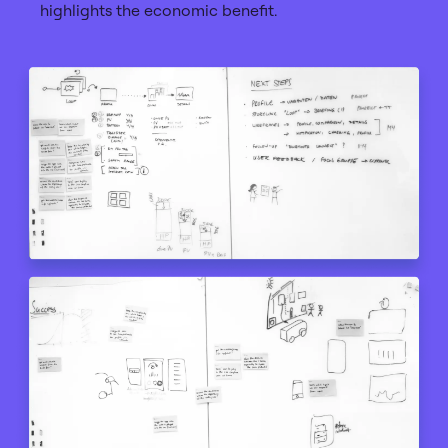
highlights the economic benefit.