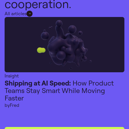
cooperation.
All articles
Insight
Shipping at AI Speed:
How Product
Teams Stay Smart While Moving
Faster
by
Fred