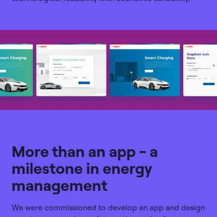
More than an app - a
milestone in energy
management
We were commissioned to develop an app and design