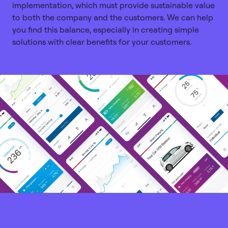
implementation, which must provide sustainable value
to both the company and the customers. We can help
you find this balance, especially in creating simple
solutions with clear benefits for your customers.