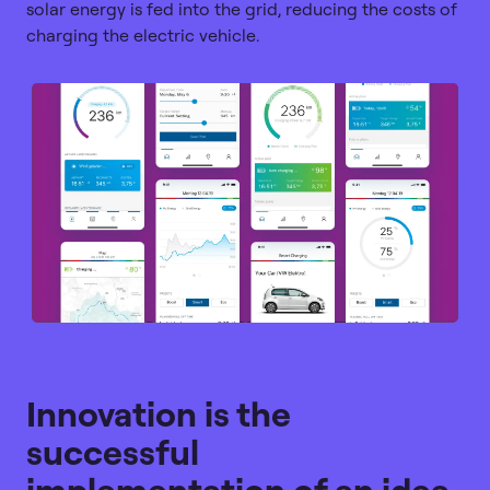
solar energy is fed into the grid, reducing the costs of
charging the electric vehicle.
Innovation is the
successful
implementation of an idea