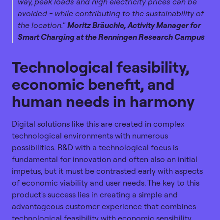
way, peak loads and high electricity prices can be
avoided - while contributing to the sustainability of
the location."
Moritz Bräuchle, Activity Manager for
Smart Charging at the Renningen Research Campus
Technological feasibility,
economic benefit, and
human needs in harmony
Digital solutions like this are created in complex
technological environments with numerous
possibilities. R&D with a technological focus is
fundamental for innovation and often also an initial
impetus, but it must be contrasted early with aspects
of economic viability and user needs. The key to this
product's success lies in creating a simple and
advantageous customer experience that combines
technological feasibility with economic sensibility.