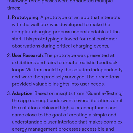
following three phases were conducted multiple
times:
Prototyping
: A prototype of an app that interacts
with the wall box was developed to make the
complex charging process understandable at the
start. This prototyping allowed for real customer
observations during critical charging events.
User Research
: The prototype was presented at
exhibitions and fairs to create realistic feedback
loops. Visitors could try the solution independently
and were then precisely surveyed. Their reactions
provided valuable insights into user needs.
Adaption
: Based on insights from "Guerilla-Testing,"
the app concept underwent several iterations until
the solution achieved high user acceptance and
came close to the goal of creating a simple and
understandable user interface that makes complex
energy management processes accessible and