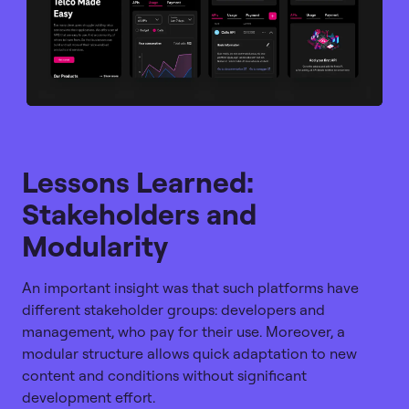
Lessons Learned:
Stakeholders and
Modularity
An important insight was that such platforms have
different stakeholder groups: developers and
management, who pay for their use. Moreover, a
modular structure allows quick adaptation to new
content and conditions without significant
development effort.