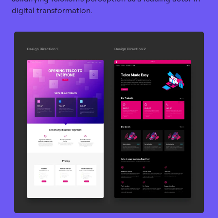
digital transformation.