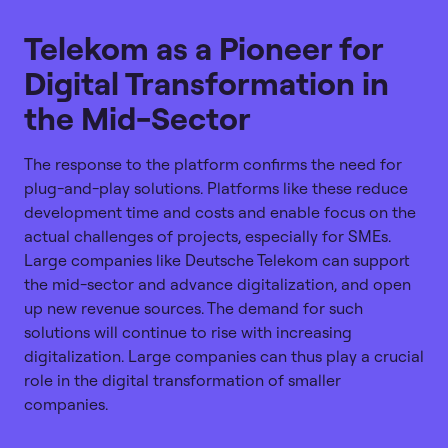
Telekom as a Pioneer for
Digital Transformation in
the Mid-Sector
The response to the platform confirms the need for
plug-and-play solutions. Platforms like these reduce
development time and costs and enable focus on the
actual challenges of projects, especially for SMEs.
Large companies like Deutsche Telekom can support
the mid-sector and advance digitalization, and open
up new revenue sources. The demand for such
solutions will continue to rise with increasing
digitalization. Large companies can thus play a crucial
role in the digital transformation of smaller
companies.