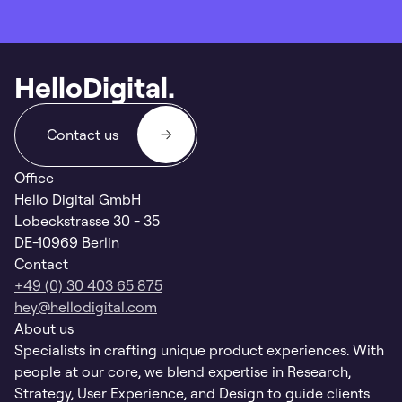
HelloDigital.
Contact us
Office
Hello Digital GmbH
Lobeckstrasse 30 - 35
DE-10969 Berlin
Contact
+49 (0) 30 403 65 875
hey@hellodigital.com
About us
Specialists in crafting unique product experiences. With
people at our core, we blend expertise in Research,
Strategy, User Experience, and Design to guide clients