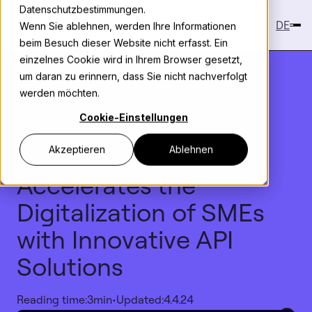
Datenschutzbestimmungen.
DE
Wenn Sie ablehnen, werden Ihre Informationen
beim Besuch dieser Website nicht erfasst. Ein
einzelnes Cookie wird in Ihrem Browser gesetzt,
um daran zu erinnern, dass Sie nicht nachverfolgt
werden möchten.
Knowledge
>
Case Study
Cookie-Einstellungen
Plug-and-Play
: How
Deutsche Telekom
Akzeptieren
Ablehnen
Accelerates the
Digitalization of SMEs
with Innovative API
Solutions
Reading time:
3
min
•
Updated:
4.4.24