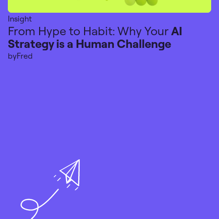
Insight
From Hype to Habit: Why Your
AI
Strategy is a Human Challenge
by
Fred