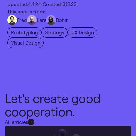
Updated:
4.4.24
•
Created
13.12.23
This post is from:
Fred
Lars
Rohit
Prototyping
Strategy
UX Design
Visual Design
Let's create good
cooperation.
All articles