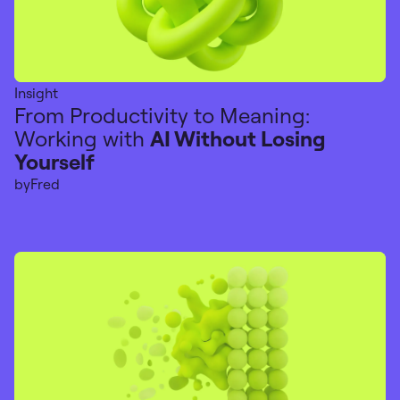
Insight
From Productivity to Meaning:
Working with
AI Without Losing
Yourself
by
Fred