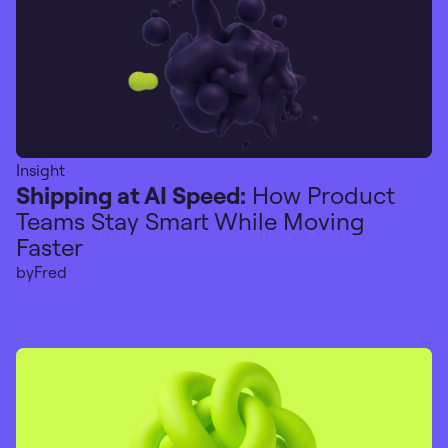
Insight
Shipping at AI Speed:
How Product
Teams Stay Smart While Moving
Faster
by
Fred