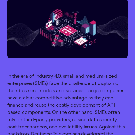
Copy link
In the era of Industry 4.0, small and medium-sized
enterprises (SMEs) face the challenge of digitizing
their business models and services. Large companies
have a clear competitive advantage as they can
finance and reuse the costly development of API-
based components. On the other hand, SMEs often
rely on third-party providers, raising data security,
cost transparency, and availability issues. Against this
backdrop, Deutsche Telekom has developed the