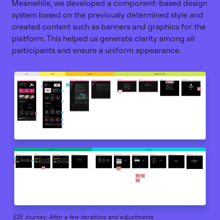
Meanwhile, we developed a component-based design
system based on the previously determined style and
created content such as banners and graphics for the
platform. This helped us generate clarity among all
participants and ensure a uniform appearance.
E2E Journey: After a few iterations and adjustments