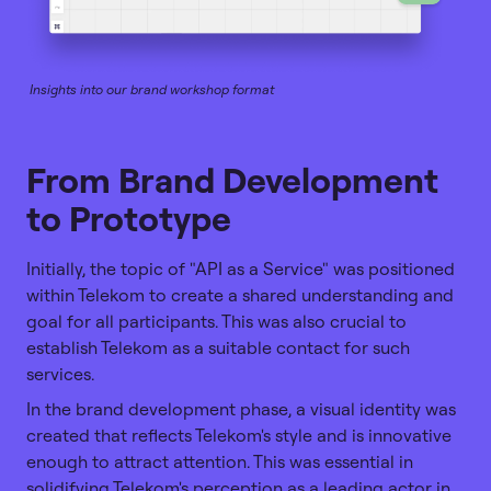
Insights into our brand workshop format
From Brand Development
to Prototype
Initially, the topic of "API as a Service" was positioned
within Telekom to create a shared understanding and
goal for all participants. This was also crucial to
establish Telekom as a suitable contact for such
services.
In the brand development phase, a visual identity was
created that reflects Telekom's style and is innovative
enough to attract attention. This was essential in
solidifying Telekom's perception as a leading actor in