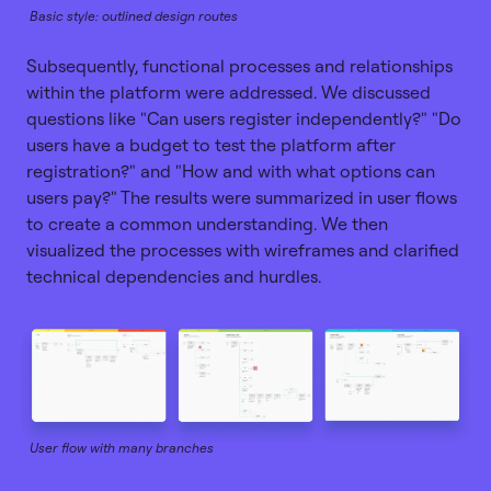
Basic style: outlined design routes
Subsequently, functional processes and relationships
within the platform were addressed. We discussed
questions like "Can users register independently?" "Do
users have a budget to test the platform after
registration?" and "How and with what options can
users pay?" The results were summarized in user flows
to create a common understanding. We then
visualized the processes with wireframes and clarified
technical dependencies and hurdles.
User flow with many branches