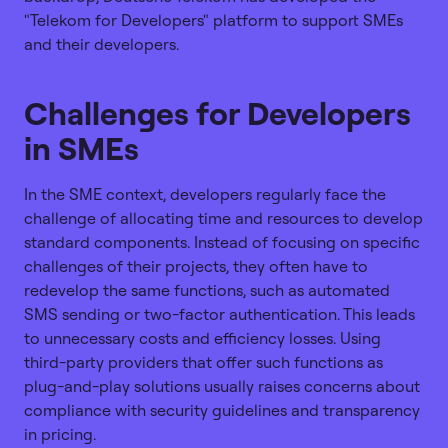
"Telekom for Developers" platform to support SMEs
and their developers.
Challenges for Developers
in SMEs
In the SME context, developers regularly face the
challenge of allocating time and resources to develop
standard components. Instead of focusing on specific
challenges of their projects, they often have to
redevelop the same functions, such as automated
SMS sending or two-factor authentication. This leads
to unnecessary costs and efficiency losses. Using
third-party providers that offer such functions as
plug-and-play solutions usually raises concerns about
compliance with security guidelines and transparency
in pricing.