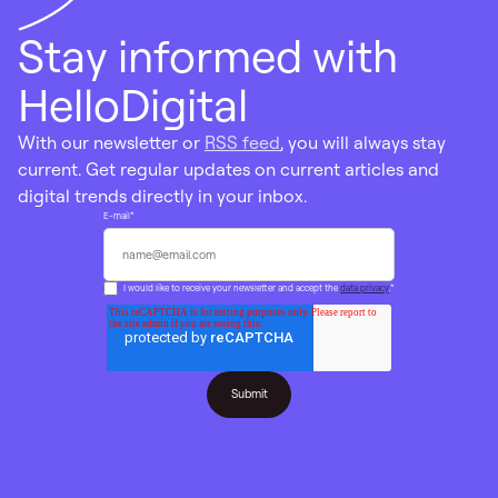
Stay informed with
HelloDigital
With our newsletter or
RSS feed
, you will always stay
current. Get regular updates on current articles and
digital trends directly in your inbox.
E-mail
*
I would like to receive your newsletter and accept the
data privacy
.
*