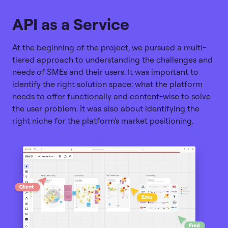
API as a Service
At the beginning of the project, we pursued a multi-
tiered approach to understanding the challenges and
needs of SMEs and their users. It was important to
identify the right solution space: what the platform
needs to offer functionally and content-wise to solve
the user problem. It was also about identifying the
right niche for the platform's market positioning.