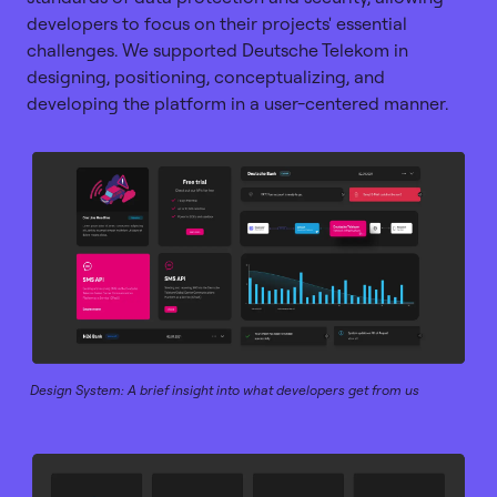
developers to focus on their projects' essential
challenges. We supported Deutsche Telekom in
designing, positioning, conceptualizing, and
developing the platform in a user-centered manner.
Design System: A brief insight into what developers get from us