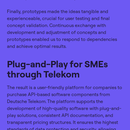
Finally, prototypes made the ideas tangible and
experienceable, crucial for user testing and final
concept validation. Continuous exchange with
development and adjustment of concepts and
prototypes enabled us to respond to dependencies
and achieve optimal results.
Plug-and-Play for SMEs
through Telekom
The result is a user-friendly platform for companies to
purchase API-based software components from
Deutsche Telekom. The platform supports the
development of high-quality software with plug-and-
play solutions, consistent API documentation, and
transparent pricing structures. It ensures the highest
standards of data protection and security, allowing