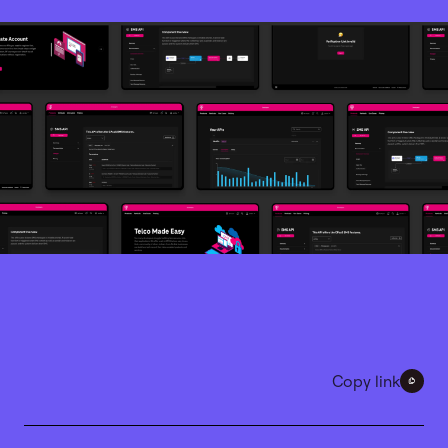
Copy link