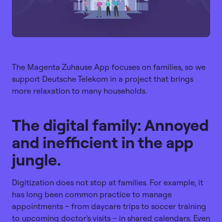
The Magenta Zuhause App focuses on families, so we
support Deutsche Telekom in a project that brings
more relaxation to many households.
The digital family: Annoyed
and inefficient in the app
jungle.
Digitization does not stop at families. For example, it
has long been common practice to manage
appointments – from daycare trips to soccer training
to upcoming doctor's visits – in shared calendars. Even