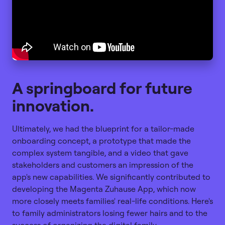
A springboard for future
innovation.
Ultimately, we had the blueprint for a tailor-made
onboarding concept, a prototype that made the
complex system tangible, and a video that gave
stakeholders and customers an impression of the
app's new capabilities. We significantly contributed to
developing the Magenta Zuhause App, which now
more closely meets families' real-life conditions. Here's
to family administrators losing fewer hairs and to the