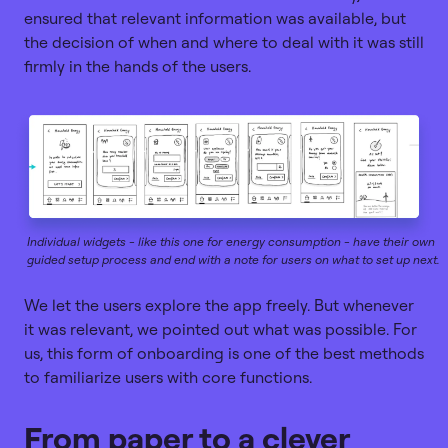
ensured that relevant information was available, but
the decision of when and where to deal with it was still
firmly in the hands of the users.
Individual widgets - like this one for energy consumption - have their own
guided setup process and end with a note for users on what to set up next.
We let the users explore the app freely. But whenever
it was relevant, we pointed out what was possible. For
us, this form of onboarding is one of the best methods
to familiarize users with core functions.
From paper to a clever