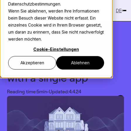
Datenschutzbestimmungen.
DE
Wenn Sie ablehnen, werden Ihre Informationen
beim Besuch dieser Website nicht erfasst. Ein
einzelnes Cookie wird in Ihrem Browser gesetzt,
um daran zu erinnern, dass Sie nicht nachverfolgt
werden möchten.
Knowledge
>
Case Study
Cookie-Einstellungen
Managing your
smart
home and family
life
Akzeptieren
Ablehnen
with a single app
Reading time:
5
min
•
Updated:
4.4.24
Copy link