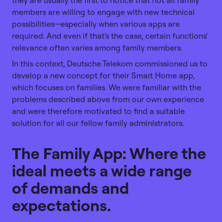
members are willing to engage with new technical
possibilities—especially when various apps are
required. And even if that's the case, certain functions'
relevance often varies among family members.
In this context, Deutsche Telekom commissioned us to
develop a new concept for their Smart Home app,
which focuses on families. We were familiar with the
problems described above from our own experience
and were therefore motivated to find a suitable
solution for all our fellow family administrators.
The Family App: Where the
ideal meets a wide range
of demands and
expectations.