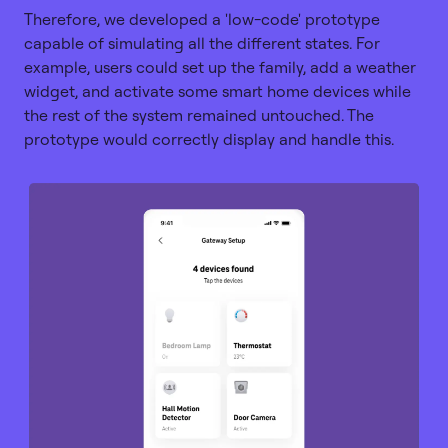
Therefore, we developed a 'low-code' prototype
capable of simulating all the different states. For
example, users could set up the family, add a weather
widget, and activate some smart home devices while
the rest of the system remained untouched. The
prototype would correctly display and handle this.