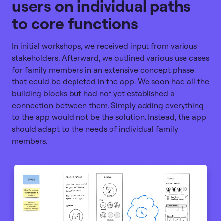
users on individual paths
to core functions
In initial workshops, we received input from various
stakeholders. Afterward, we outlined various use cases
for family members in an extensive concept phase
that could be depicted in the app. We soon had all the
building blocks but had not yet established a
connection between them. Simply adding everything
to the app would not be the solution. Instead, the app
should adapt to the needs of individual family
members.