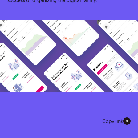
success of organizing the digital family.
Copy link