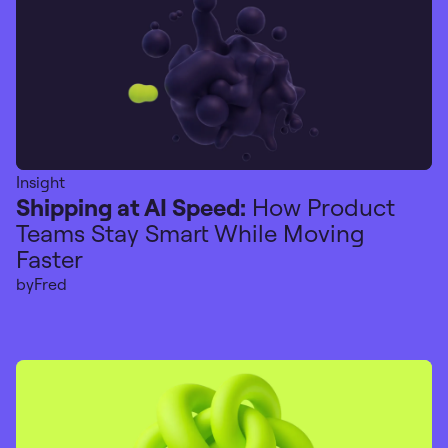
Insight
Shipping at AI Speed:
How Product
Teams Stay Smart While Moving
Faster
by
Fred