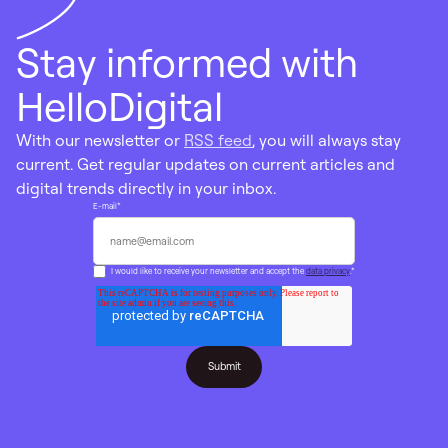
Stay informed with
HelloDigital
With our newsletter or
RSS feed
, you will always stay
current. Get regular updates on current articles and
digital trends directly in your inbox.
E-mail
*
I would like to receive your newsletter and accept the
data privacy
.
*