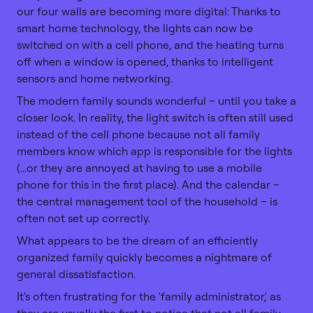
our four walls are becoming more digital: Thanks to
smart home technology, the lights can now be
switched on with a cell phone, and the heating turns
off when a window is opened, thanks to intelligent
sensors and home networking.
The modern family sounds wonderful – until you take a
closer look. In reality, the light switch is often still used
instead of the cell phone because not all family
members know which app is responsible for the lights
(...or they are annoyed at having to use a mobile
phone for this in the first place). And the calendar –
the central management tool of the household – is
often not set up correctly.
What appears to be the dream of an efficiently
organized family quickly becomes a nightmare of
general dissatisfaction.
It's often frustrating for the 'family administrator,' as
they are usually the first to notice that not all family