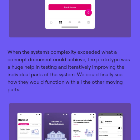
When the system's complexity exceeded what a
concept document could achieve, the prototype was
a huge help in testing and iteratively improving the
individual parts of the system. We could finally see
how they would function with all the other moving
parts.