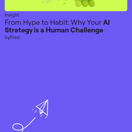
Insight
From Hype to Habit: Why Your
AI
Strategy is a Human Challenge
by
Fred