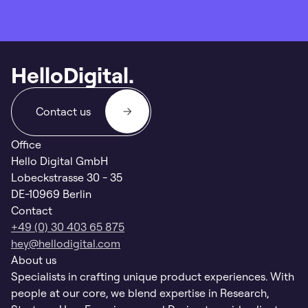
HelloDigital.
Contact us
Office
Hello Digital GmbH
Lobeckstrasse 30 - 35
DE-10969 Berlin
Contact
+49 (0) 30 403 65 875
hey@hellodigital.com
About us
Specialists in crafting unique product experiences. With
people at our core, we blend expertise in Research,