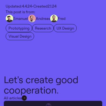
Updated:
4.4.24
•
Created
2.1.24
This post is from:
Emanuel
Andreas
Fred
Prototyping
Research
UX Design
Visual Design
Let's create good
cooperation.
All articles