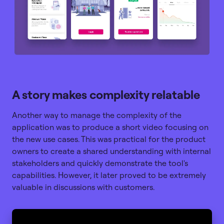
A story makes complexity relatable
Another way to manage the complexity of the
application was to produce a short video focusing on
the new use cases. This was practical for the product
owners to create a shared understanding with internal
stakeholders and quickly demonstrate the tool's
capabilities. However, it later proved to be extremely
valuable in discussions with customers.