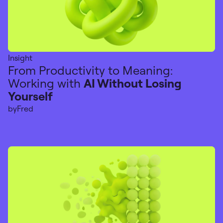
Insight
From Productivity to Meaning:
Working with
AI Without Losing
Yourself
by
Fred