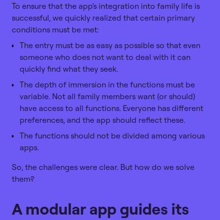
To ensure that the app's integration into family life is
successful, we quickly realized that certain primary
conditions must be met:
The entry must be as easy as possible so that even
someone who does not want to deal with it can
quickly find what they seek.
The depth of immersion in the functions must be
variable. Not all family members want (or should)
have access to all functions. Everyone has different
preferences, and the app should reflect these.
The functions should not be divided among various
apps.
So, the challenges were clear. But how do we solve
them?
A modular app guides its