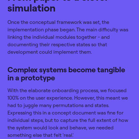
simulation
Once the conceptual framework was set, the
implementation phase began. The main difficulty was
linking the individual modules together - and
documenting their respective states so that
development could implement them.
Complex systems become tangible
in a prototype
With the elaborate onboarding process, we focused
100% on the user experience. However, this meant we
had to juggle many permutations and states.
Expressing this in a concept document was fine for
individual steps, but to capture the full extent of how
the system would look and behave, we needed
something else that felt 'real.'