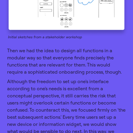
Initial sketches from a stakeholder workshop
Then we had the idea to design all functions in a
modular way so that everyone finds precisely the
functions that are relevant for them. This would
require a sophisticated onboarding process, though.
Although the freedom to set up one's interface
according to one's needs is excellent from a
conceptual perspective, it still carries the risk that
users might overlook certain functions or become
confused. To counteract this, we focused firmly on 'the
best subsequent actions.' Every time users set up a
new device or information widget, we would show
what would be sensible to do next. In this way, we