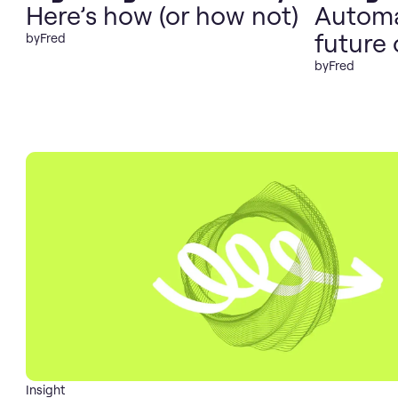
Here’s how (or how not)
Automa
future 
by
Fred
by
Fred
Insight