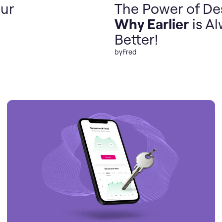
ur
The Power of De
Why Earlier
is A
Better!
by
Fred