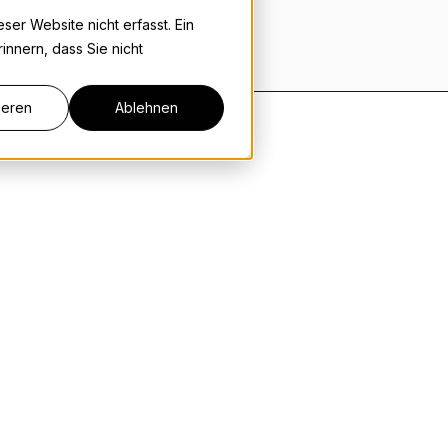
er Website nicht erfasst. Ein
innern, dass Sie nicht
ieren
Ablehnen