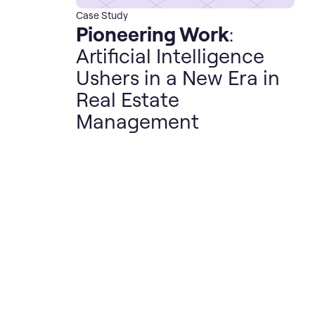
Case Study
Pioneering Work
:
Artificial Intelligence
Ushers in a New Era in
Real Estate
Management