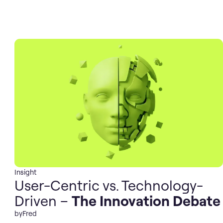
Insight
User-Centric vs. Technology-
Driven –
The Innovation Debate
by
Fred