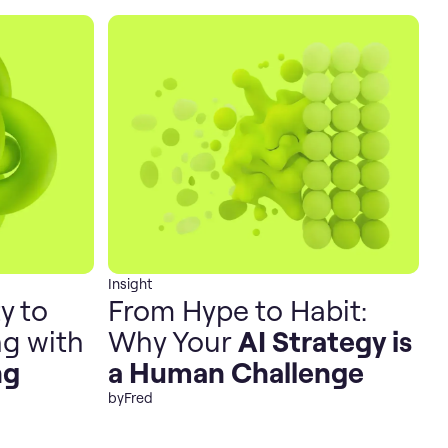
Insight
y to
From Hype to Habit:
g with
Why Your
AI Strategy is
ng
a Human Challenge
by
Fred