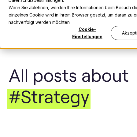
Datenschutzbestimmungen.
Wenn Sie ablehnen, werden Ihre Informationen beim Besuch dies
einzelnes Cookie wird in Ihrem Browser gesetzt, um daran zu er
nachverfolgt werden möchten.
Cookie-
Akzept
Einstellungen
All posts about
#Strategy