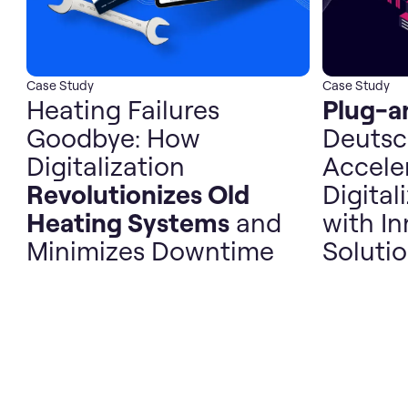
Case Study
Case Study
Heating Failures
Plug-a
Goodbye: How
Deutsc
Digitalization
Accele
Revolutionizes Old
Digital
Heating Systems
and
with In
Minimizes Downtime
Soluti