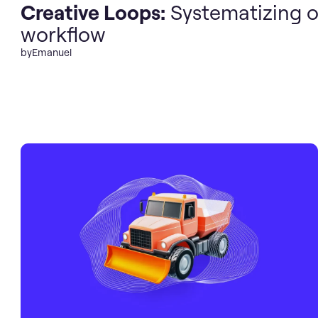
Creative Loops:
Systematizing o
workflow
by
Emanuel