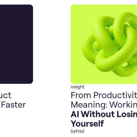
Insight
uct
From Productivit
 Faster
Meaning: Workin
AI Without Losi
Yourself
by
Fred