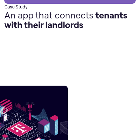
Case Study
An app that connects
tenants
with their landlords