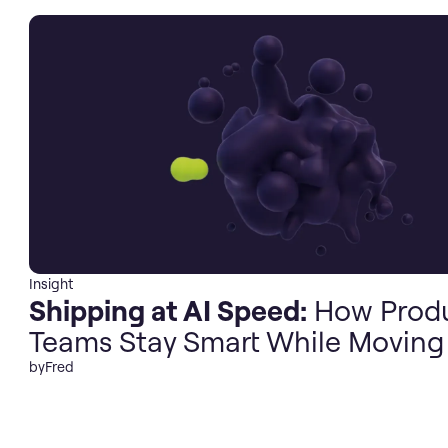
Insight
Shipping at AI Speed:
How Prod
Teams Stay Smart While Moving
by
Fred