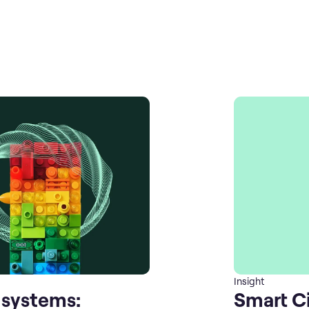
Insight
 systems:
Smart Ci