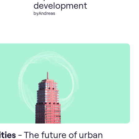
development
by
Andreas
ties
- The future of urban