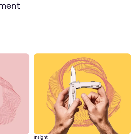
pment
Insight