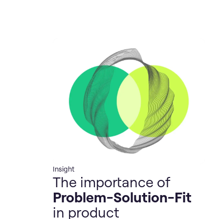
Insight
The importance of
Problem-Solution-Fit
in product