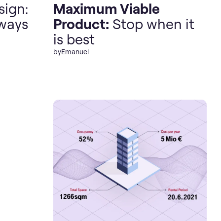
sign:
Maximum Viable
lways
Product:
Stop when it
is best
by
Emanuel