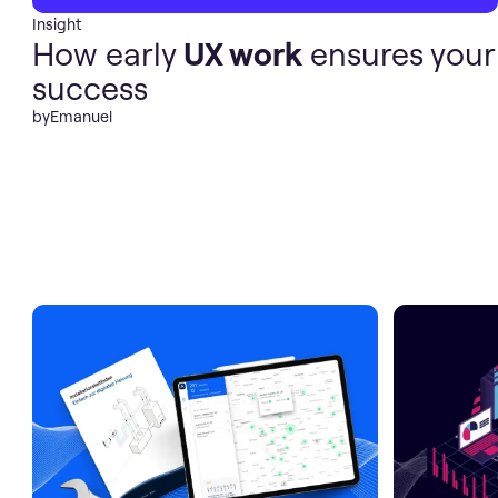
Insight
How early
UX work
ensures your
success
by
Emanuel