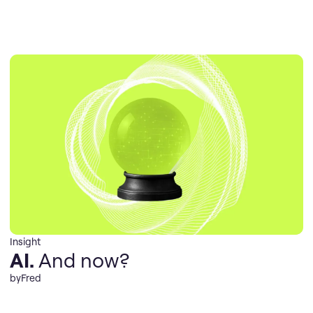
Insight
AI.
And now?
by
Fred