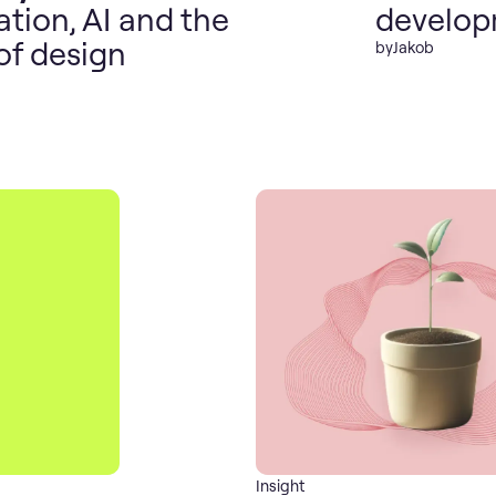
tion, AI and the
develo
of design
by
Jakob
Insight