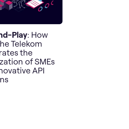
nd-Play
: How
he Telekom
rates the
ization of SMEs
novative API
ons