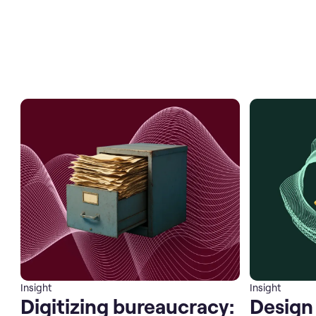
Insight
Insight
Digitizing bureaucracy:
Design